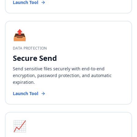
Launch Tool
📤
DATA PROTECTION
Secure Send
Send sensitive files securely with end-to-end
encryption, password protection, and automatic
expiration.
Launch Tool
📈