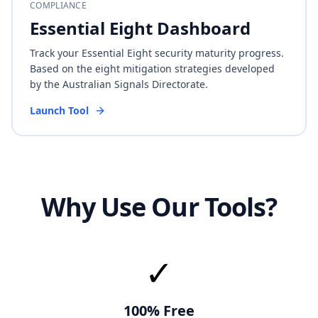
COMPLIANCE
Essential Eight Dashboard
Track your Essential Eight security maturity progress.
Based on the eight mitigation strategies developed
by the Australian Signals Directorate.
Launch Tool
Why Use Our Tools?
✓
100% Free