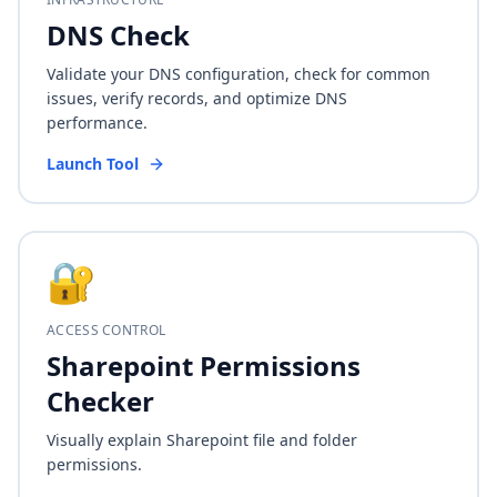
DNS Check
Validate your DNS configuration, check for common
issues, verify records, and optimize DNS
performance.
Launch Tool
🔐
ACCESS CONTROL
Sharepoint Permissions
Checker
Visually explain Sharepoint file and folder
permissions.