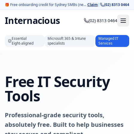
🎁
Free onboarding credit for Sydney SMBs (new customers).
Claim
|
(02) 8313 0464
Internacious
(02) 8313 0464
Essential
Microsoft 365 & Intune
Managed IT
Eight‑aligned
specialists
Services
Free IT Security
Tools
Professional-grade security tools,
absolutely free. Built to help businesses