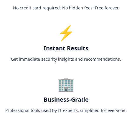
No credit card required. No hidden fees. Free forever.
⚡
Instant Results
Get immediate security insights and recommendations.
🏢
Business-Grade
Professional tools used by IT experts, simplified for everyone.