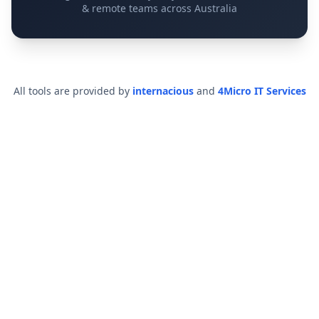
& remote teams across Australia
All tools are provided by
internacious
and
4Micro IT Services