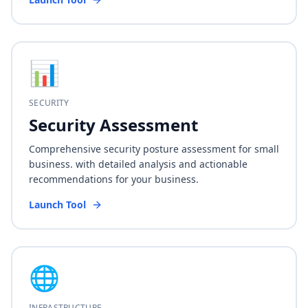
📊
SECURITY
Security Assessment
Comprehensive security posture assessment for small
business. with detailed analysis and actionable
recommendations for your business.
Launch Tool
🌐
INFRASTRUCTURE