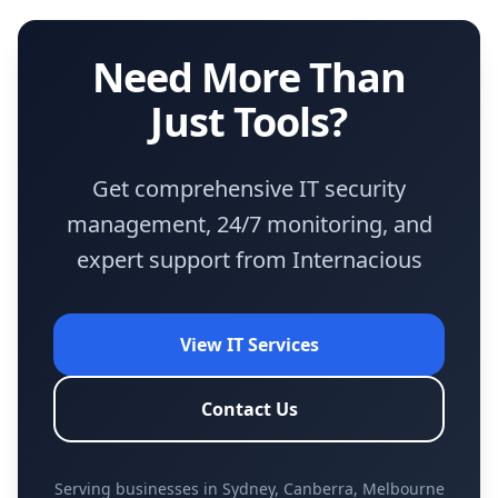
Need More Than
Just Tools?
Get comprehensive IT security
management, 24/7 monitoring, and
expert support from Internacious
View IT Services
Contact Us
Serving businesses in Sydney, Canberra, Melbourne