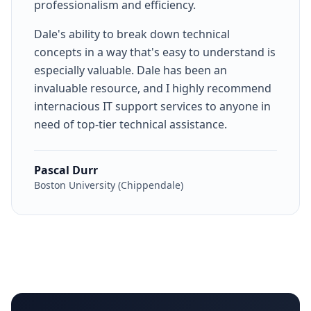
professionalism and efficiency.
Dale's ability to break down technical
concepts in a way that's easy to understand is
especially valuable. Dale has been an
invaluable resource, and I highly recommend
internacious IT support services to anyone in
need of top-tier technical assistance.
Pascal Durr
Boston University (Chippendale)