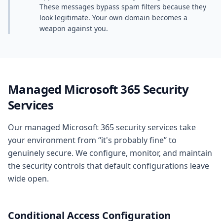
These messages bypass spam filters because they
look legitimate. Your own domain becomes a
weapon against you.
Managed Microsoft 365 Security
Services
Our managed Microsoft 365 security services take
your environment from “it's probably fine” to
genuinely secure. We configure, monitor, and maintain
the security controls that default configurations leave
wide open.
Conditional Access Configuration