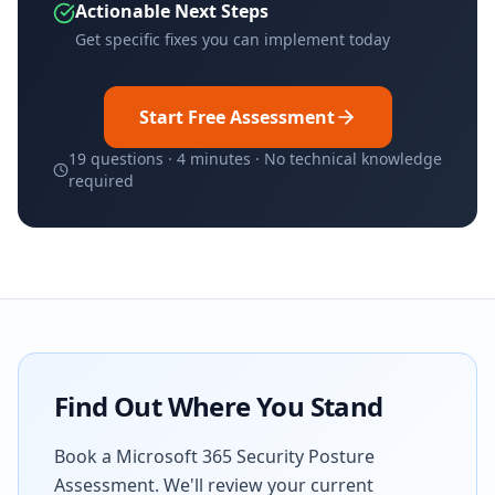
Actionable Next Steps
Get specific fixes you can implement today
Start Free Assessment
19 questions · 4 minutes · No technical knowledge
required
Find Out Where You Stand
Book a Microsoft 365 Security Posture
Assessment. We'll review your current