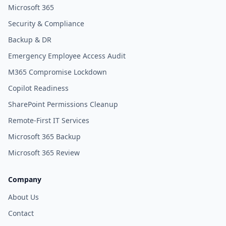
Microsoft 365
Security & Compliance
Backup & DR
Emergency Employee Access Audit
M365 Compromise Lockdown
Copilot Readiness
SharePoint Permissions Cleanup
Remote-First IT Services
Microsoft 365 Backup
Microsoft 365 Review
Company
About Us
Contact