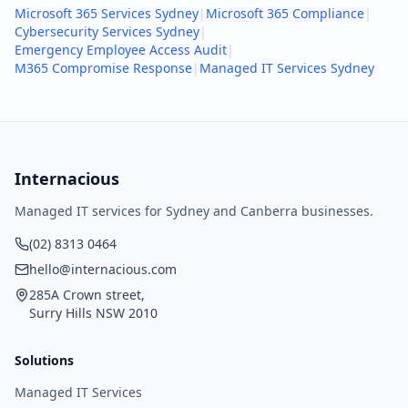
Microsoft 365 Services Sydney
|
Microsoft 365 Compliance
|
Cybersecurity Services Sydney
|
Emergency Employee Access Audit
|
M365 Compromise Response
|
Managed IT Services Sydney
Internacious
Managed IT services for Sydney and Canberra businesses.
(02) 8313 0464
hello@internacious.com
285A Crown street,
Surry Hills NSW 2010
Solutions
Managed IT Services