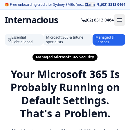
🎁
Free onboarding credit for Sydney SMBs (new customers).
Claim
|
(02) 8313 0464
Internacious
(02) 8313 0464
Essential
Microsoft 365 & Intune
Managed IT
Eight‑aligned
specialists
Services
Managed Microsoft 365 Security
Your Microsoft 365 Is
Probably Running on
Default Settings.
That's a Problem.