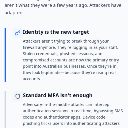
aren't what they were a few years ago. Attackers have
adapted.
Identity is the new target
Attackers aren't trying to break through your
firewall anymore. They're logging in as your staff.
Stolen credentials, phished sessions, and
compromised accounts are now the primary entry
point into Australian businesses. Once they're in,
they look legitimate—because they're using real
accounts.
Standard MFA isn't enough
Adversary-in-the-middle attacks can intercept
authentication sessions in real time, bypassing SMS
codes and authenticator apps. Device code
phishing tricks users into authenticating attackers'