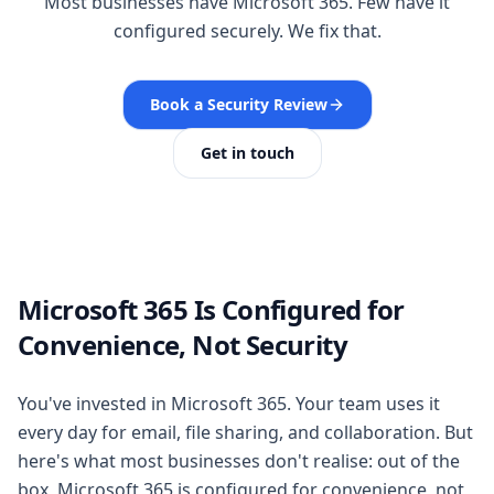
Most businesses have Microsoft 365. Few have it
configured securely. We fix that.
Book a Security Review
Get in touch
Microsoft 365 Is Configured for
Convenience, Not Security
You've invested in Microsoft 365. Your team uses it
every day for email, file sharing, and collaboration. But
here's what most businesses don't realise: out of the
box, Microsoft 365 is configured for convenience, not