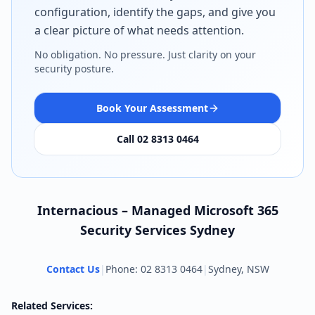
configuration, identify the gaps, and give you
a clear picture of what needs attention.
No obligation. No pressure. Just clarity on your
security posture.
Book Your Assessment
Call 02 8313 0464
Internacious – Managed Microsoft 365
Security Services Sydney
Contact Us
|
Phone: 02 8313 0464
|
Sydney, NSW
Related Services: