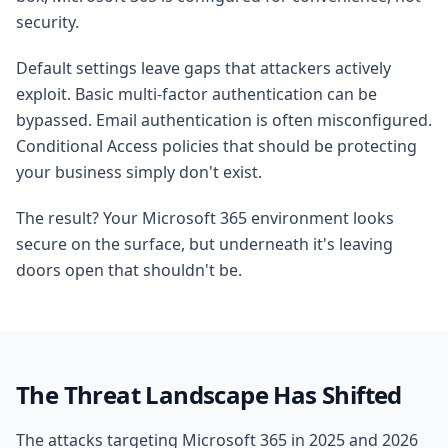
security.
Default settings leave gaps that attackers actively
exploit. Basic multi-factor authentication can be
bypassed. Email authentication is often misconfigured.
Conditional Access policies that should be protecting
your business simply don't exist.
The result? Your Microsoft 365 environment looks
secure on the surface, but underneath it's leaving
doors open that shouldn't be.
The Threat Landscape Has Shifted
The attacks targeting Microsoft 365 in 2025 and 2026