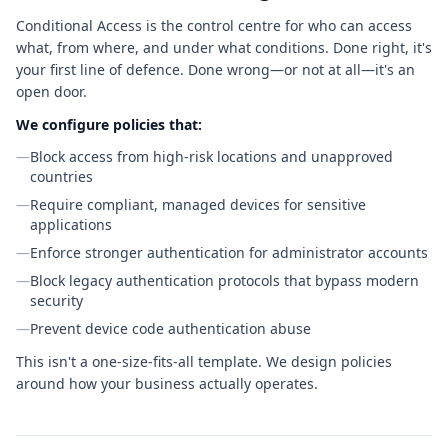
Conditional Access is the control centre for who can access
what, from where, and under what conditions. Done right, it's
your first line of defence. Done wrong—or not at all—it's an
open door.
We configure policies that:
—
Block access from high-risk locations and unapproved
countries
—
Require compliant, managed devices for sensitive
applications
—
Enforce stronger authentication for administrator accounts
—
Block legacy authentication protocols that bypass modern
security
—
Prevent device code authentication abuse
This isn't a one-size-fits-all template. We design policies
around how your business actually operates.