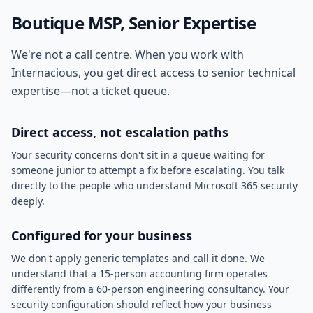
Boutique MSP, Senior Expertise
We're not a call centre. When you work with
Internacious, you get direct access to senior technical
expertise—not a ticket queue.
Direct access, not escalation paths
Your security concerns don't sit in a queue waiting for
someone junior to attempt a fix before escalating. You talk
directly to the people who understand Microsoft 365 security
deeply.
Configured for your business
We don't apply generic templates and call it done. We
understand that a 15-person accounting firm operates
differently from a 60-person engineering consultancy. Your
security configuration should reflect how your business