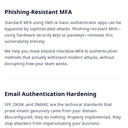
Phishing-Resistant MFA
Standard MFA using SMS or basic authenticator apps can be
bypassed by sophisticated attacks. Phishing-resistant MFA—
using hardware security keys or passkeys—removes this
vulnerability entirely.
We help you move beyond checkbox MFA to authentication
methods that actually withstand modern attacks, without
disrupting how your team works.
Email Authentication Hardening
SPF, DKIM, and DMARC are the technical standards that
prove emails genuinely came from your domain.
Misconfigured, they do nothing. Properly implemented, they
stop attackers from impersonating your business.