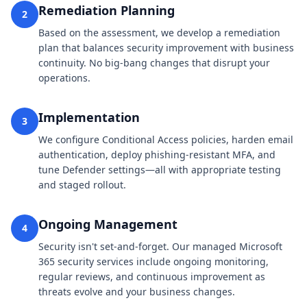
Remediation Planning
2
Based on the assessment, we develop a remediation
plan that balances security improvement with business
continuity. No big-bang changes that disrupt your
operations.
Implementation
3
We configure Conditional Access policies, harden email
authentication, deploy phishing-resistant MFA, and
tune Defender settings—all with appropriate testing
and staged rollout.
Ongoing Management
4
Security isn't set-and-forget. Our managed Microsoft
365 security services include ongoing monitoring,
regular reviews, and continuous improvement as
threats evolve and your business changes.