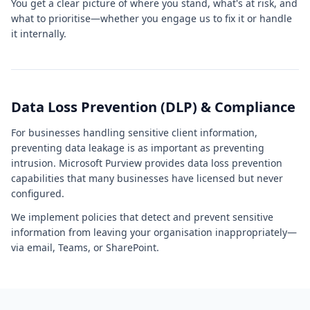
You get a clear picture of where you stand, what's at risk, and
what to prioritise—whether you engage us to fix it or handle
it internally.
Data Loss Prevention (DLP) & Compliance
For businesses handling sensitive client information,
preventing data leakage is as important as preventing
intrusion. Microsoft Purview provides data loss prevention
capabilities that many businesses have licensed but never
configured.
We implement policies that detect and prevent sensitive
information from leaving your organisation inappropriately—
via email, Teams, or SharePoint.