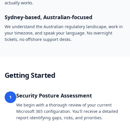
actually works.
Sydney-based, Australian-focused
We understand the Australian regulatory landscape, work in
your timezone, and speak your language. No overnight
tickets, no offshore support desks.
Getting Started
Security Posture Assessment
1
We begin with a thorough review of your current
Microsoft 365 configuration. You'll receive a detailed
report identifying gaps, risks, and priorities.