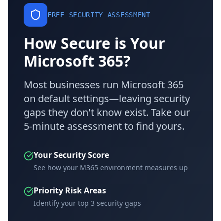
FREE SECURITY ASSESSMENT
How Secure is Your
Microsoft 365?
Most businesses run Microsoft 365
on default settings—leaving security
gaps they don't know exist. Take our
5-minute assessment to find yours.
Your Security Score
See how your M365 environment measures up
Priority Risk Areas
Identify your top 3 security gaps