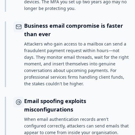
devices. The MFA you set up two years ago may no
longer be protecting you.
Business email compromise is faster
than ever
Attackers who gain access to a mailbox can send a
fraudulent payment request within hours—not
days. They monitor email threads, wait for the right
moment, and insert themselves into genuine
conversations about upcoming payments. For
professional services firms handling client funds,
the stakes couldn't be higher.
Email spoofing exploits
misconfigurations
When email authentication records aren't
configured correctly, attackers can send emails that
appear to come from inside your organisation.