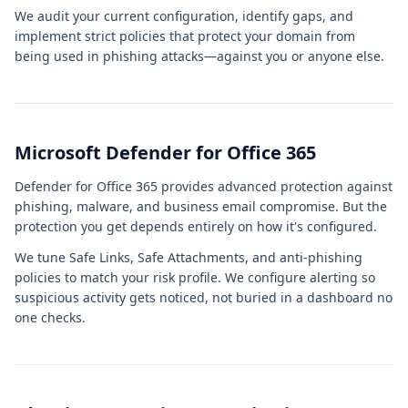
We audit your current configuration, identify gaps, and
implement strict policies that protect your domain from
being used in phishing attacks—against you or anyone else.
Microsoft Defender for Office 365
Defender for Office 365 provides advanced protection against
phishing, malware, and business email compromise. But the
protection you get depends entirely on how it's configured.
We tune Safe Links, Safe Attachments, and anti-phishing
policies to match your risk profile. We configure alerting so
suspicious activity gets noticed, not buried in a dashboard no
one checks.