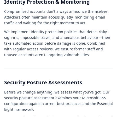
Identity Protection & Monitoring
Compromised accounts don't always announce themselves.
Attackers often maintain access quietly, monitoring email
traffic and waiting for the right moment to act.
We implement identity protection policies that detect risky
sign-ins, impossible travel, and anomalous behaviour—then
take automated action before damage is done. Combined
with regular access reviews, we ensure former staff and
unused accounts aren't lingering vulnerabilities.
Security Posture Assessments
Before we change anything, we assess what you've got. Our
security posture assessment examines your Microsoft 365
configuration against current best practices and the Essential
Eight framework.