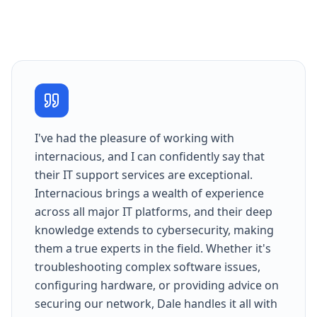
I've had the pleasure of working with
internacious, and I can confidently say that
their IT support services are exceptional.
Internacious brings a wealth of experience
across all major IT platforms, and their deep
knowledge extends to cybersecurity, making
them a true experts in the field. Whether it's
troubleshooting complex software issues,
configuring hardware, or providing advice on
securing our network, Dale handles it all with