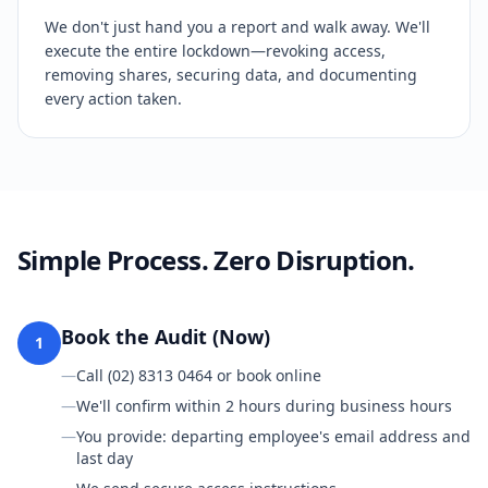
We don't just hand you a report and walk away. We'll
execute the entire lockdown—revoking access,
removing shares, securing data, and documenting
every action taken.
Simple Process. Zero Disruption.
Book the Audit (Now)
1
—
Call (02) 8313 0464 or book online
—
We'll confirm within 2 hours during business hours
—
You provide: departing employee's email address and
last day