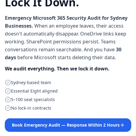
Lock It Down.
Emergency Microsoft 365 Security Audit for Sydney
Businesses.
When an employee leaves, their access
doesn't automatically disappear. OneDrive links keep
working. SharePoint permissions persist. Teams
conversations remain searchable. And you have
30
days
before Microsoft starts deleting their data.
We audit everything. Then we lock it down.
Sydney-based team
Essential Eight aligned
5–100 seat specialists
No lock-in contracts
Book Emergency Audit — Response Within 2 Hours