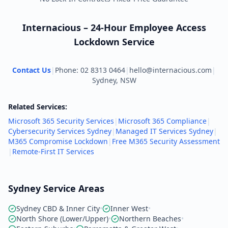
Internacious – 24-Hour Employee Access
Lockdown Service
Contact Us
|
Phone: 02 8313 0464
|
hello@internacious.com
|
Sydney, NSW
Related Services:
Microsoft 365 Security Services
|
Microsoft 365 Compliance
|
Cybersecurity Services Sydney
|
Managed IT Services Sydney
|
M365 Compromise Lockdown
|
Free M365 Security Assessment
|
Remote-First IT Services
Sydney Service Areas
Sydney CBD & Inner City
•
Inner West
•
North Shore (Lower/Upper)
•
Northern Beaches
•