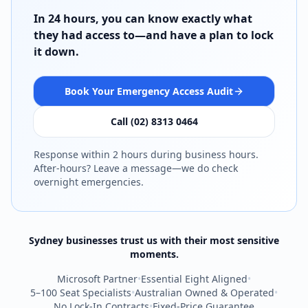
In 24 hours, you can know exactly what
they had access to—and have a plan to lock
it down.
Book Your Emergency Access Audit
Call (02) 8313 0464
Response within 2 hours during business hours.
After-hours? Leave a message—we do check
overnight emergencies.
Sydney businesses trust us with their most sensitive
moments.
Microsoft Partner
•
Essential Eight Aligned
•
5–100 Seat Specialists
•
Australian Owned & Operated
•
No Lock-In Contracts
•
Fixed-Price Guarantee