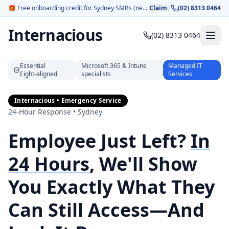
🎁
Free onboarding credit for Sydney SMBs (new customers).
Claim
|
(02) 8313 0464
Internacious
(02) 8313 0464
Essential
Microsoft 365 & Intune
Managed IT
Eight‑aligned
specialists
Services
Internacious • Emergency Service
24-Hour Response • Sydney
Employee Just Left?
In
24 Hours
, We'll Show
You Exactly What They
Can Still Access—And