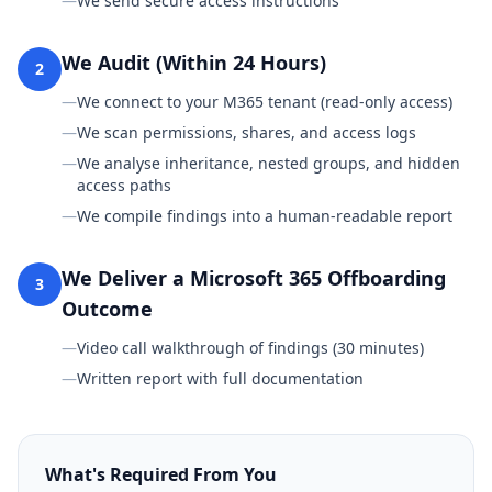
—
We send secure access instructions
We Audit (Within 24 Hours)
2
—
We connect to your M365 tenant (read-only access)
—
We scan permissions, shares, and access logs
—
We analyse inheritance, nested groups, and hidden
access paths
—
We compile findings into a human-readable report
We Deliver a Microsoft 365 Offboarding
3
Outcome
—
Video call walkthrough of findings (30 minutes)
—
Written report with full documentation
What's Required From You