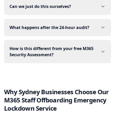
Can we just do this ourselves?
What happens after the 24-hour audit?
How is this different from your free M365
Security Assessment?
Why Sydney Businesses Choose Our
M365 Staff Offboarding Emergency
Lockdown Service