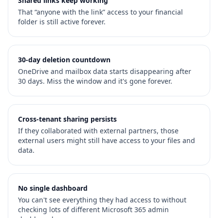
Shared links keep working
That “anyone with the link” access to your financial
folder is still active forever.
30-day deletion countdown
OneDrive and mailbox data starts disappearing after
30 days. Miss the window and it's gone forever.
Cross-tenant sharing persists
If they collaborated with external partners, those
external users might still have access to your files and
data.
No single dashboard
You can't see everything they had access to without
checking lots of different Microsoft 365 admin