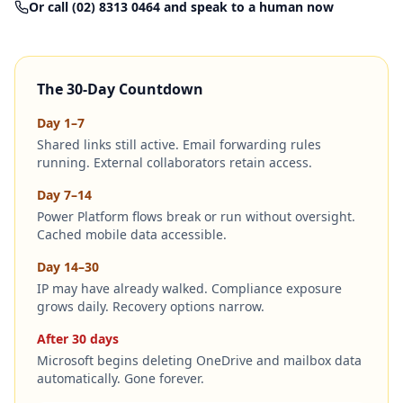
Or call (02) 8313 0464 and speak to a human now
The 30-Day Countdown
Day 1–7
Shared links still active. Email forwarding rules
running. External collaborators retain access.
Day 7–14
Power Platform flows break or run without oversight.
Cached mobile data accessible.
Day 14–30
IP may have already walked. Compliance exposure
grows daily. Recovery options narrow.
After 30 days
Microsoft begins deleting OneDrive and mailbox data
automatically. Gone forever.