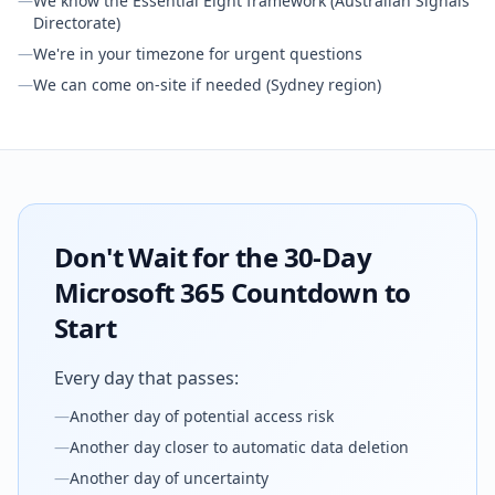
—
We know the Essential Eight framework (Australian Signals
Directorate)
—
We're in your timezone for urgent questions
—
We can come on-site if needed (Sydney region)
Don't Wait for the 30-Day
Microsoft 365 Countdown to
Start
Every day that passes:
—
Another day of potential access risk
—
Another day closer to automatic data deletion
—
Another day of uncertainty