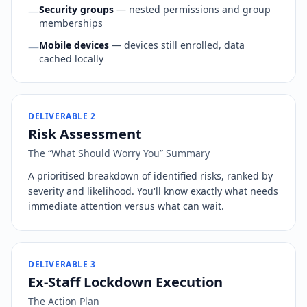
Security groups
— nested permissions and group
—
memberships
Mobile devices
— devices still enrolled, data
—
cached locally
DELIVERABLE 2
Risk Assessment
The “What Should Worry You” Summary
A prioritised breakdown of identified risks, ranked by
severity and likelihood. You'll know exactly what needs
immediate attention versus what can wait.
DELIVERABLE 3
Ex-Staff Lockdown Execution
The Action Plan