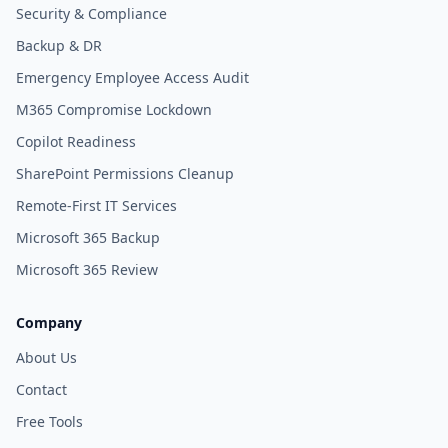
Security & Compliance
Backup & DR
Emergency Employee Access Audit
M365 Compromise Lockdown
Copilot Readiness
SharePoint Permissions Cleanup
Remote-First IT Services
Microsoft 365 Backup
Microsoft 365 Review
Company
About Us
Contact
Free Tools