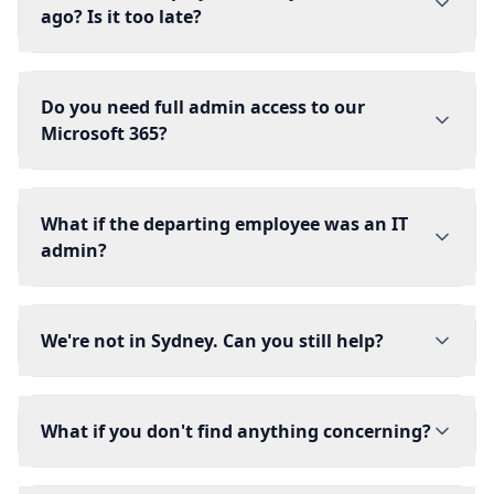
ago? Is it too late?
Do you need full admin access to our
Microsoft 365?
What if the departing employee was an IT
admin?
We're not in Sydney. Can you still help?
What if you don't find anything concerning?