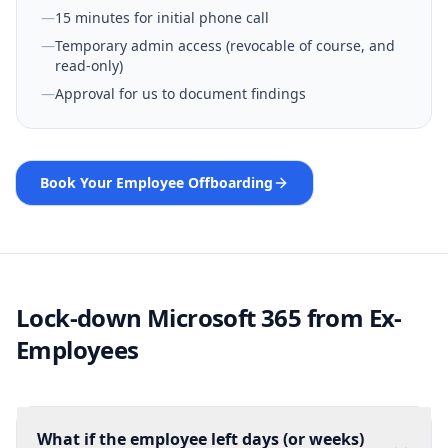
—
15 minutes for initial phone call
—
Temporary admin access (revocable of course, and
read-only)
—
Approval for us to document findings
Book Your Employee Offboarding
Lock-down Microsoft 365 from Ex-
Employees
What if the employee left days (or weeks)