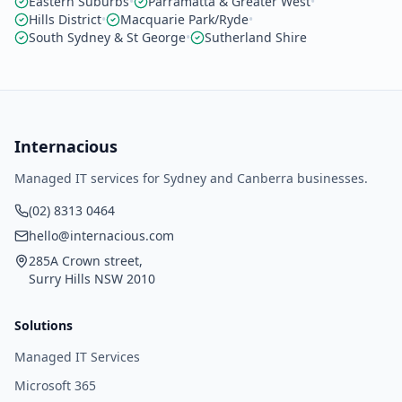
Eastern Suburbs
•
Parramatta & Greater West
•
Hills District
•
Macquarie Park/Ryde
•
South Sydney & St George
•
Sutherland Shire
Internacious
Managed IT services for Sydney and Canberra businesses.
(02) 8313 0464
hello@internacious.com
285A Crown street,
Surry Hills NSW 2010
Solutions
Managed IT Services
Microsoft 365