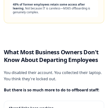
48% of former employees retain some access after
leaving.
Not because IT is careless—M365 offboarding is
genuinely complex.
What Most Business Owners Don't
Know About Departing Employees
You disabled their account. You collected their laptop.
You think they're locked out.
But there is so much more to do to offboard staff: