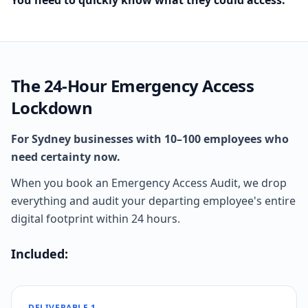
You need to quickly know what they could access.
The 24-Hour Emergency Access
Lockdown
For Sydney businesses with 10–100 employees who
need certainty now.
When you book an Emergency Access Audit, we drop
everything and audit your departing employee's entire
digital footprint within 24 hours.
Included:
DELIVERABLE 1