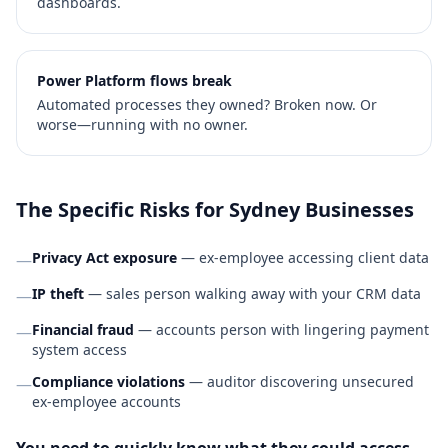
dashboards.
Power Platform flows break
Automated processes they owned? Broken now. Or
worse—running with no owner.
The Specific Risks for Sydney Businesses
Privacy Act exposure
— ex-employee accessing client data
—
IP theft
— sales person walking away with your CRM data
—
Financial fraud
— accounts person with lingering payment
—
system access
Compliance violations
— auditor discovering unsecured
—
ex-employee accounts