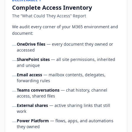
Complete Access Inventory
The “What Could They Access” Report
We audit every corner of your M365 environment and
document:
OneDrive files
— every document they owned or
—
accessed
SharePoint sites
— all site permissions, inherited
—
and unique
Email access
— mailbox contents, delegates,
—
forwarding rules
Teams conversations
— chat history, channel
—
access, shared files
External shares
— active sharing links that still
—
work
Power Platform
— flows, apps, and automations
—
they owned