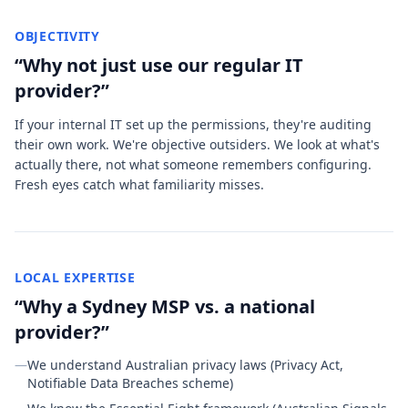
OBJECTIVITY
“Why not just use our regular IT
provider?”
If your internal IT set up the permissions, they're auditing
their own work. We're objective outsiders. We look at what's
actually there, not what someone remembers configuring.
Fresh eyes catch what familiarity misses.
LOCAL EXPERTISE
“Why a Sydney MSP vs. a national
provider?”
—
We understand Australian privacy laws (Privacy Act,
Notifiable Data Breaches scheme)