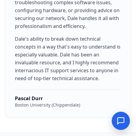
troubleshooting complex software issues,
configuring hardware, or providing advice on
securing our network, Dale handles it all with
professionalism and efficiency.
Dale's ability to break down technical
concepts in a way that's easy to understand is
especially valuable. Dale has been an
invaluable resource, and I highly recommend
internacious IT support services to anyone in
need of top-tier technical assistance.
Pascal Durr
Boston University (Chippendale)