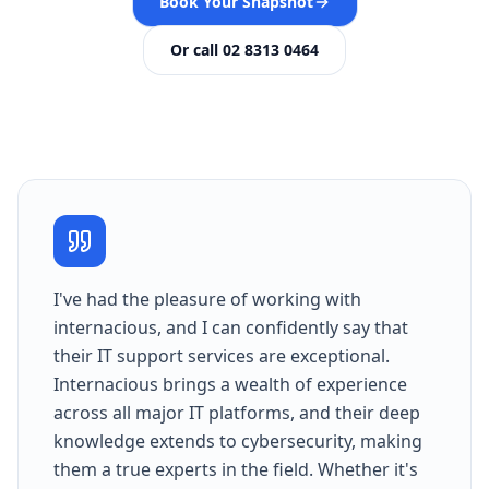
Book Your Snapshot
Or call 02 8313 0464
I've had the pleasure of working with
internacious, and I can confidently say that
their IT support services are exceptional.
Internacious brings a wealth of experience
across all major IT platforms, and their deep
knowledge extends to cybersecurity, making
them a true experts in the field. Whether it's