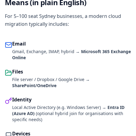
Means (in plain English)
For 5–100 seat Sydney businesses, a modern cloud
migration typically includes:
Email
Gmail, Exchange, IMAP, hybrid →
Microsoft 365 Exchange
Online
Files
File server / Dropbox / Google Drive →
SharePoint/OneDrive
Identity
Local Active Directory (e.g. Windows Server) →
Entra ID
(Azure AD)
(optional hybrid join for organisations with
specific needs)
Devices