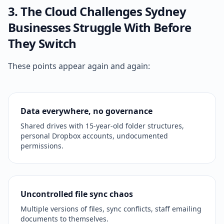
3. The Cloud Challenges Sydney
Businesses Struggle With Before
They Switch
These points appear again and again:
Data everywhere, no governance
Shared drives with 15-year-old folder structures,
personal Dropbox accounts, undocumented
permissions.
Uncontrolled file sync chaos
Multiple versions of files, sync conflicts, staff emailing
documents to themselves.