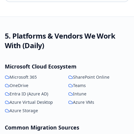
5. Platforms & Vendors We Work
With (Daily)
Microsoft Cloud Ecosystem
Microsoft 365
SharePoint Online
OneDrive
Teams
Entra ID (Azure AD)
Intune
Azure Virtual Desktop
Azure VMs
Azure Storage
Common Migration Sources