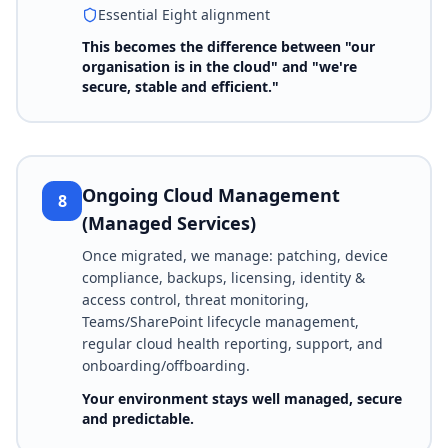
Essential Eight alignment
This becomes the difference between "our
organisation is in the cloud" and "we're
secure, stable and efficient."
Ongoing Cloud Management
8
(Managed Services)
Once migrated, we manage: patching, device
compliance, backups, licensing, identity &
access control, threat monitoring,
Teams/SharePoint lifecycle management,
regular cloud health reporting, support, and
onboarding/offboarding.
Your environment stays well managed, secure
and predictable.