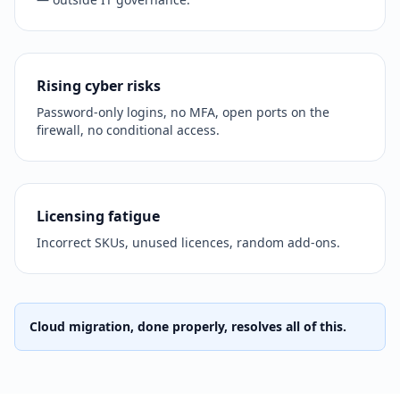
Rising cyber risks
Password-only logins, no MFA, open ports on the
firewall, no conditional access.
Licensing fatigue
Incorrect SKUs, unused licences, random add-ons.
Cloud migration, done properly, resolves all of this.