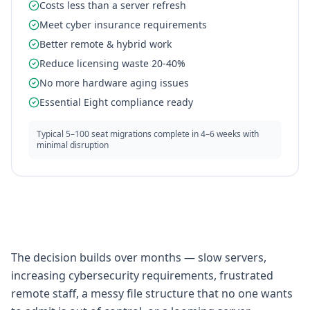
Costs less than a server refresh
Meet cyber insurance requirements
Better remote & hybrid work
Reduce licensing waste 20-40%
No more hardware aging issues
Essential Eight compliance ready
Typical 5–100 seat migrations complete in 4–6 weeks with
minimal disruption
The decision builds over months — slow servers,
increasing cybersecurity requirements, frustrated
remote staff, a messy file structure that no one wants