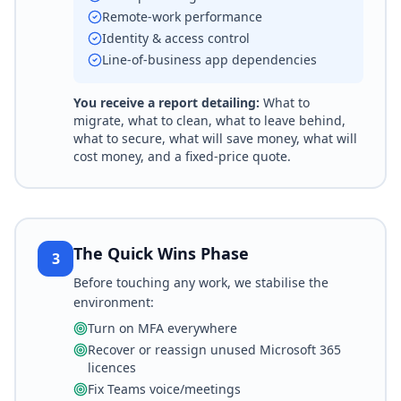
Remote-work performance
Identity & access control
Line-of-business app dependencies
You receive a report detailing:
What to
migrate, what to clean, what to leave behind,
what to secure, what will save money, what will
cost money, and a fixed-price quote.
The Quick Wins Phase
3
Before touching any work, we stabilise the
environment:
Turn on MFA everywhere
Recover or reassign unused Microsoft 365
licences
Fix Teams voice/meetings