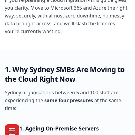
If you're planning a cloud migration - this guide gives
you clarity. Move to Microsoft 365 and Azure the right
way: securely, with almost zero downtime, no messy
data brought across, and we'll slash the licences
you're currently wasting.
1. Why Sydney SMBs Are Moving to
the Cloud Right Now
Sydney organisations between 5 and 100 staff are
experiencing the
same four pressures
at the same
time:
1. Ageing On-Premise Servers