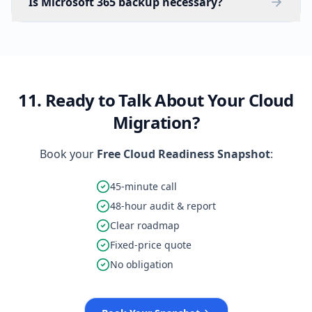
Is Microsoft 365 backup necessary?
11. Ready to Talk About Your Cloud
Migration?
Book your
Free Cloud Readiness Snapshot
:
45-minute call
48-hour audit & report
Clear roadmap
Fixed-price quote
No obligation