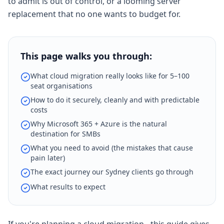
to admit is out of control, or a looming server
replacement that no one wants to budget for.
This page walks you through:
What cloud migration really looks like for 5–100
seat organisations
How to do it securely, cleanly and with predictable
costs
Why Microsoft 365 + Azure is the natural
destination for SMBs
What you need to avoid (the mistakes that cause
pain later)
The exact journey our Sydney clients go through
What results to expect