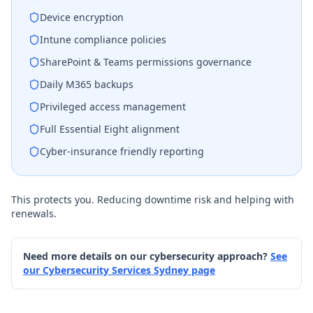
Device encryption
Intune compliance policies
SharePoint & Teams permissions governance
Daily M365 backups
Privileged access management
Full Essential Eight alignment
Cyber-insurance friendly reporting
This protects you. Reducing downtime risk and helping with
renewals.
Need more details on our cybersecurity approach?
See
our Cybersecurity Services Sydney page