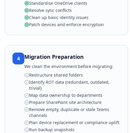
Standardise OneDrive clients
Resolve sync conflicts
Clean up basic identity issues
Patch devices and enforce encryption
Migration Preparation
4
We clean the environment before migrating:
Restructure shared folders
Identify ROT data (redundant, outdated,
trivial)
Map data ownership to departments
Prepare SharePoint site architecture
Remove empty, duplicate or stale Teams
channels
Plan device replacement or compliance uplift
Run backup snapshots