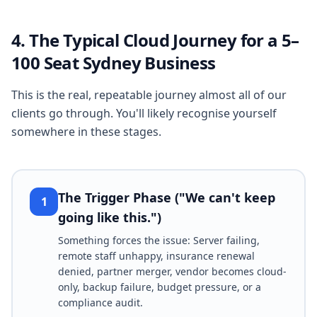
4. The Typical Cloud Journey for a 5–
100 Seat Sydney Business
This is the real, repeatable journey almost all of our
clients go through. You'll likely recognise yourself
somewhere in these stages.
The Trigger Phase ("We can't keep
1
going like this.")
Something forces the issue: Server failing,
remote staff unhappy, insurance renewal
denied, partner merger, vendor becomes cloud-
only, backup failure, budget pressure, or a
compliance audit.