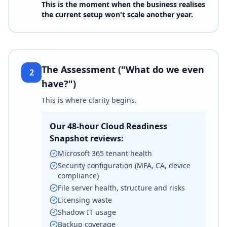
This is the moment when the business realises
the current setup won't scale another year.
The Assessment ("What do we even
2
have?")
This is where clarity begins.
Our 48-hour Cloud Readiness
Snapshot reviews:
Microsoft 365 tenant health
Security configuration (MFA, CA, device
compliance)
File server health, structure and risks
Licensing waste
Shadow IT usage
Backup coverage