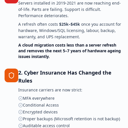
Servers installed in 2019-2021 are now reaching end-
of-life. Parts are failing. Support is difficult.
Performance deteriorates.
A refresh often costs
$25k–$45k
once you account for
hardware, Windows/SQL licensing, labour, backup,
warranty, and UPS replacement.
A cloud migration costs less than a server refresh
and removes the next 5–7 years of hardware ageing
issues instantly.
2. Cyber Insurance Has Changed the
Rules
Insurance carriers are now strict:
MFA everywhere
Conditional Access
Encrypted devices
Proper backups (Microsoft retention is not backup)
Auditable access control