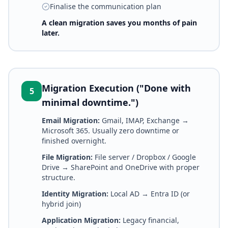
Finalise the communication plan
A clean migration saves you months of pain
later.
Migration Execution ("Done with
5
minimal downtime.")
Email Migration:
Gmail, IMAP, Exchange →
Microsoft 365. Usually zero downtime or
finished overnight.
File Migration:
File server / Dropbox / Google
Drive → SharePoint and OneDrive with proper
structure.
Identity Migration:
Local AD → Entra ID (or
hybrid join)
Application Migration:
Legacy financial,