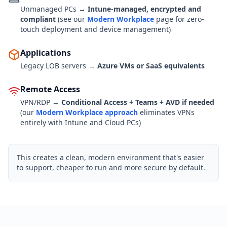
Unmanaged PCs →
Intune-managed, encrypted and
compliant
(see our
Modern Workplace
page for zero-
touch deployment and device management)
Applications
Legacy LOB servers →
Azure VMs or SaaS equivalents
Remote Access
VPN/RDP →
Conditional Access + Teams + AVD if needed
(our
Modern Workplace approach
eliminates VPNs
entirely with Intune and Cloud PCs)
This creates a clean, modern environment that's easier
to support, cheaper to run and more secure by default.