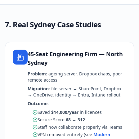
7. Real Sydney Case Studies
45-Seat Engineering Firm — North
Sydney
Problem:
ageing server, Dropbox chaos, poor
remote access
Migration:
file server → SharePoint, Dropbox
→ OneDrive, identity → Entra, Intune rollout
Outcome:
Saved
$14,000/year
in licences
Secure Score
68 → 312
Staff now collaborate properly via Teams
VPN removed entirely (see
Modern