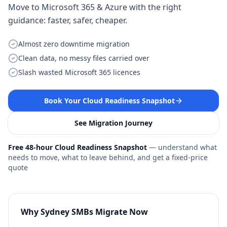
Move to Microsoft 365 & Azure with the right
guidance: faster, safer, cheaper.
Almost zero downtime migration
Clean data, no messy files carried over
Slash wasted Microsoft 365 licences
Book Your Cloud Readiness Snapshot
See Migration Journey
Free 48-hour Cloud Readiness Snapshot
— understand what
needs to move, what to leave behind, and get a fixed-price
quote
Why Sydney SMBs Migrate Now