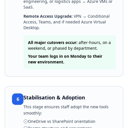
engineering, or logistics apps → Azure VMs or
SaaS.
Remote Access Upgrade:
VPN → Conditional
Access, Teams, and if needed Azure Virtual
Desktop.
All major cutovers occur:
after-hours, on a
weekend, or phased by department.
Your team logs in on Monday to their
new environment.
Stabilisation & Adoption
6
This stage ensures staff adopt the new tools
smoothly:
OneDrive vs SharePoint orientation