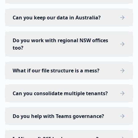
Can you keep our data in Australia?
Do you work with regional NSW offices
too?
What if our file structure is a mess?
Can you consolidate multiple tenants?
Do you help with Teams governance?