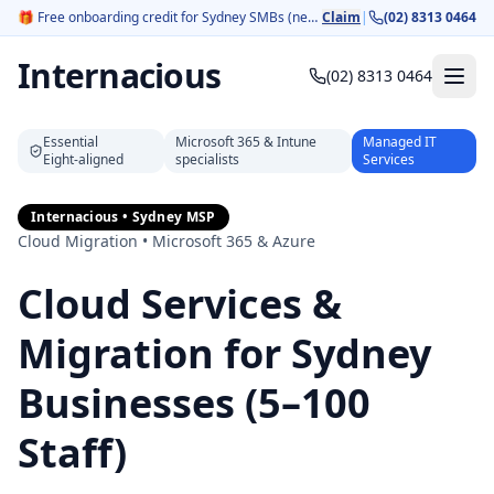
🎁
Free onboarding credit for Sydney SMBs (new customers).
Claim
|
(02) 8313 0464
Internacious
(02) 8313 0464
Essential
Microsoft 365 & Intune
Managed IT
Eight‑aligned
specialists
Services
Internacious • Sydney MSP
Cloud Migration • Microsoft 365 & Azure
Cloud Services &
Migration for Sydney
Businesses (5–100
Staff)