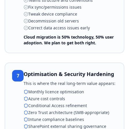
Teams structure and conventions
Fix sync/permissions issues
Tweak device compliance
Decommission old servers
Correct data access issues early
Cloud migration is 50% technology, 50% user
adoption. We plan to get both right.
Optimisation & Security Hardening
7
This is where the real long-term value appears:
Monthly licence optimisation
Azure cost controls
Conditional Access refinement
Zero Trust architecture (SMB-appropriate)
Intune compliance baselines
SharePoint external sharing governance