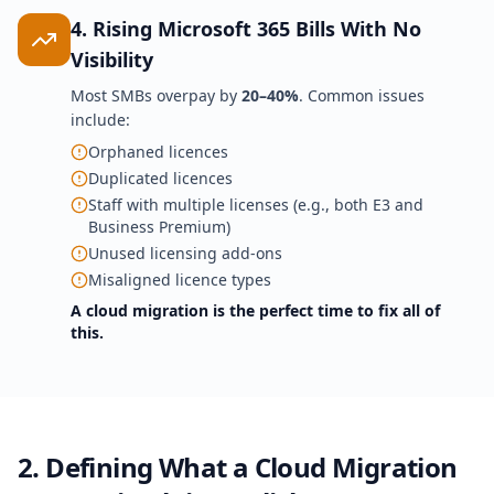
4. Rising Microsoft 365 Bills With No
Visibility
Most SMBs overpay by
20–40%
. Common issues
include:
Orphaned licences
Duplicated licences
Staff with multiple licenses (e.g., both E3 and
Business Premium)
Unused licensing add-ons
Misaligned licence types
A cloud migration is the perfect time to fix all of
this.
2. Defining What a Cloud Migration