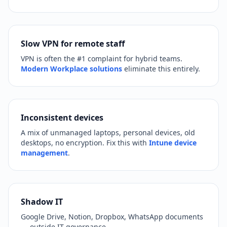
Slow VPN for remote staff
VPN is often the #1 complaint for hybrid teams.
Modern Workplace solutions
eliminate this entirely.
Inconsistent devices
A mix of unmanaged laptops, personal devices, old
desktops, no encryption. Fix this with
Intune device
management
.
Shadow IT
Google Drive, Notion, Dropbox, WhatsApp documents
— outside IT governance.