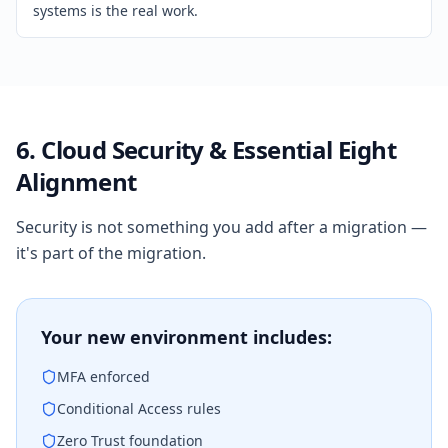
systems is the real work.
6. Cloud Security & Essential Eight
Alignment
Security is not something you add after a migration —
it's part of the migration.
Your new environment includes:
MFA enforced
Conditional Access rules
Zero Trust foundation