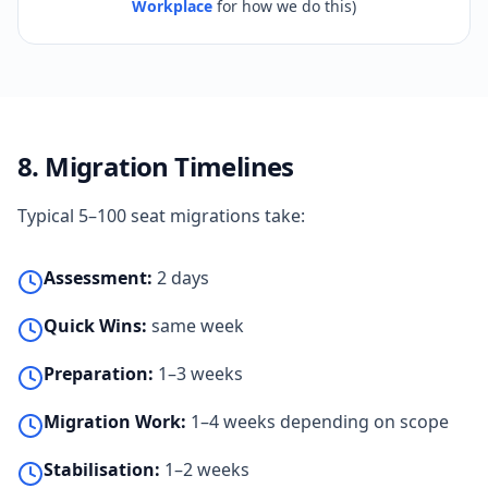
Workplace
for how we do this)
8. Migration Timelines
Typical 5–100 seat migrations take:
Assessment:
2 days
Quick Wins:
same week
Preparation:
1–3 weeks
Migration Work:
1–4 weeks depending on scope
Stabilisation:
1–2 weeks