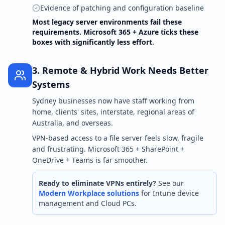
Evidence of patching and configuration baseline
Most legacy server environments fail these
requirements. Microsoft 365 + Azure ticks these
boxes with significantly less effort.
3. Remote & Hybrid Work Needs Better
Systems
Sydney businesses now have staff working from
home, clients' sites, interstate, regional areas of
Australia, and overseas.
VPN-based access to a file server feels slow, fragile
and frustrating. Microsoft 365 + SharePoint +
OneDrive + Teams is far smoother.
Ready to eliminate VPNs entirely?
See our
Modern Workplace solutions
for Intune device
management and Cloud PCs.