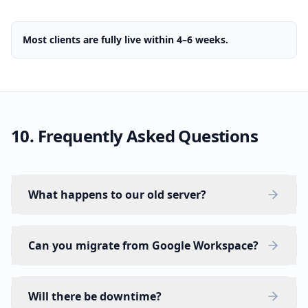
Most clients are fully live within 4–6 weeks.
10. Frequently Asked Questions
What happens to our old server?
Can you migrate from Google Workspace?
Will there be downtime?