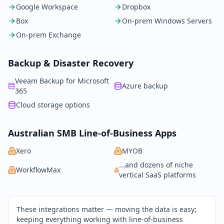
Google Workspace
Dropbox
Box
On-prem Windows Servers
On-prem Exchange
Backup & Disaster Recovery
Veeam Backup for Microsoft
Azure backup
365
Cloud storage options
Australian SMB Line-of-Business Apps
Xero
MYOB
...and dozens of niche
WorkflowMax
vertical SaaS platforms
These integrations matter — moving the data is easy;
keeping everything working with line-of-business