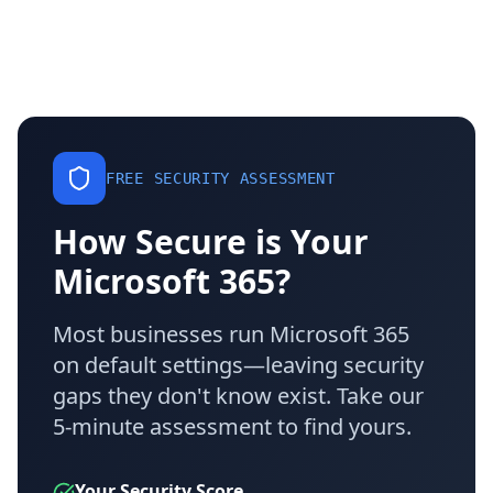
FREE SECURITY ASSESSMENT
How Secure is Your
Microsoft 365?
Most businesses run Microsoft 365
on default settings—leaving security
gaps they don't know exist. Take our
5-minute assessment to find yours.
Your Security Score