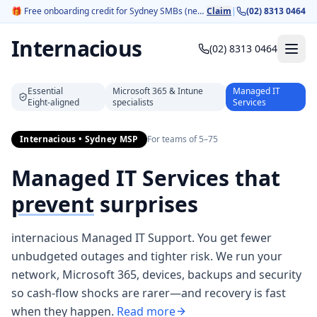
🎁
Free onboarding credit for Sydney SMBs (new customers).
Claim
|
(02) 8313 0464
Internacious
(02) 8313 0464
Essential
Microsoft 365 & Intune
Managed IT
Eight‑aligned
specialists
Services
Internacious • Sydney MSP
For teams of 5–75
Managed IT Services that
prevent
surprises
internacious Managed IT Support. You get fewer
unbudgeted outages and tighter risk. We run your
network, Microsoft 365, devices, backups and security
so cash‑flow shocks are rarer—and recovery is fast
when they happen.
Read more