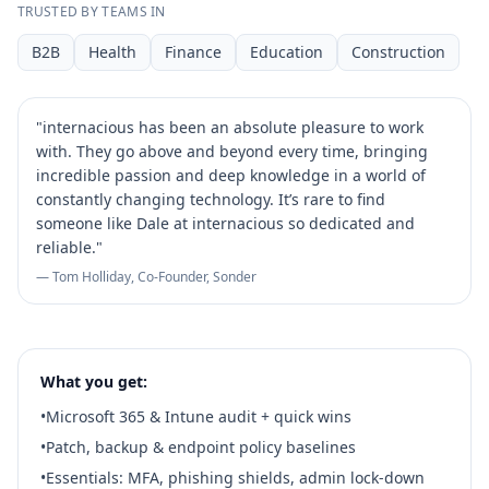
TRUSTED BY TEAMS IN
B2B
Health
Finance
Education
Construction
"
internacious has been an absolute pleasure to work
with. They go above and beyond every time, bringing
incredible passion and deep knowledge in a world of
constantly changing technology. It’s rare to find
someone like Dale at internacious so dedicated and
reliable.
"
— Tom Holliday, Co-Founder, Sonder
What you get:
•
Microsoft 365 & Intune audit + quick wins
•
Patch, backup & endpoint policy baselines
•
Essentials: MFA, phishing shields, admin lock‑down