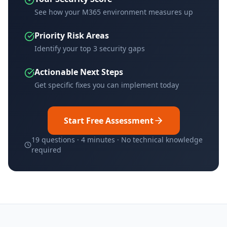
See how your M365 environment measures up
Priority Risk Areas
Identify your top 3 security gaps
Actionable Next Steps
Get specific fixes you can implement today
Start Free Assessment
19 questions · 4 minutes · No technical knowledge
required