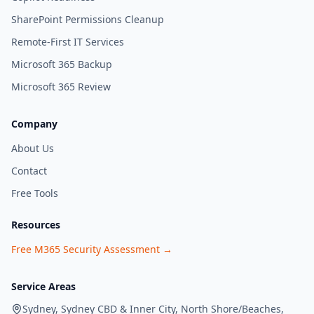
SharePoint Permissions Cleanup
Remote-First IT Services
Microsoft 365 Backup
Microsoft 365 Review
Company
About Us
Contact
Free Tools
Resources
Free M365 Security Assessment →
Service Areas
Sydney, Sydney CBD & Inner City, North Shore/Beaches,