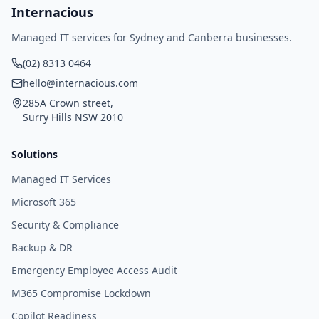
Internacious
Managed IT services for Sydney and Canberra businesses.
(02) 8313 0464
hello@internacious.com
285A Crown street,
Surry Hills NSW 2010
Solutions
Managed IT Services
Microsoft 365
Security & Compliance
Backup & DR
Emergency Employee Access Audit
M365 Compromise Lockdown
Copilot Readiness