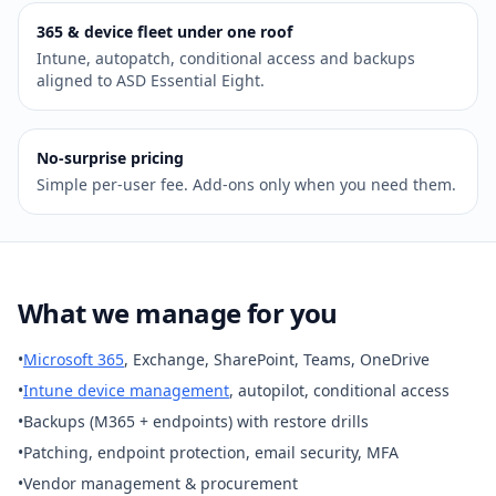
365 & device fleet under one roof
Intune, autopatch, conditional access and backups
aligned to ASD Essential Eight.
No‑surprise pricing
Simple per‑user fee. Add‑ons only when you need them.
What we manage for you
•
Microsoft 365
, Exchange, SharePoint, Teams, OneDrive
•
Intune device management
, autopilot, conditional access
•
Backups (M365 + endpoints) with restore drills
•
Patching, endpoint protection, email security, MFA
•
Vendor management & procurement