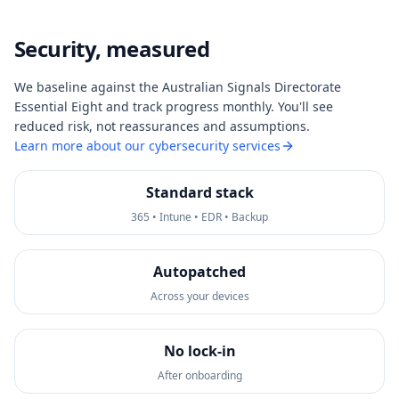
Security, measured
We baseline against the Australian Signals Directorate
Essential Eight and track progress monthly. You'll see
reduced risk, not reassurances and assumptions.
Learn more about our cybersecurity services
Standard stack
365 • Intune • EDR • Backup
Autopatched
Across your devices
No lock-in
After onboarding