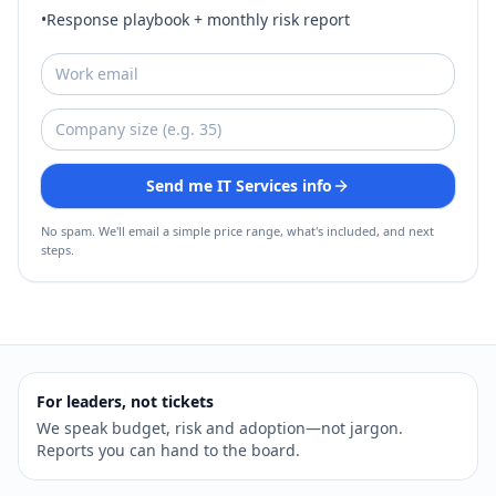
•
Response playbook + monthly risk report
Send me IT Services info
No spam. We'll email a simple price range, what's included, and next
steps.
For leaders, not tickets
We speak budget, risk and adoption—not jargon.
Reports you can hand to the board.