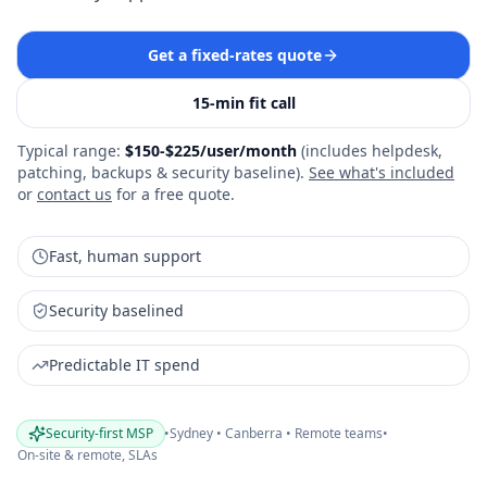
Get a fixed‑rates quote
15‑min fit call
Typical range:
$150-$225/user/month
(
includes helpdesk,
patching, backups & security baseline
).
See what's included
or
contact us
for a free quote.
Fast, human support
Security baselined
Predictable IT spend
Security-first MSP
•
Sydney • Canberra • Remote teams
•
On‑site & remote, SLAs