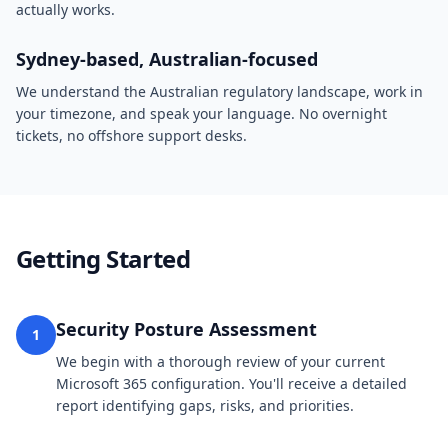
actually works.
Sydney-based, Australian-focused
We understand the Australian regulatory landscape, work in
your timezone, and speak your language. No overnight
tickets, no offshore support desks.
Getting Started
Security Posture Assessment
1
We begin with a thorough review of your current
Microsoft 365 configuration. You'll receive a detailed
report identifying gaps, risks, and priorities.