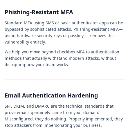
Phishing-Resistant MFA
Standard MFA using SMS or basic authenticator apps can be
bypassed by sophisticated attacks. Phishing-resistant MFA—
using hardware security keys or passkeys—removes this
vulnerability entirely.
We help you move beyond checkbox MFA to authentication
methods that actually withstand modern attacks, without
disrupting how your team works.
Email Authentication Hardening
SPF, DKIM, and DMARC are the technical standards that
prove emails genuinely came from your domain.
Misconfigured, they do nothing. Properly implemented, they
stop attackers from impersonating your business.