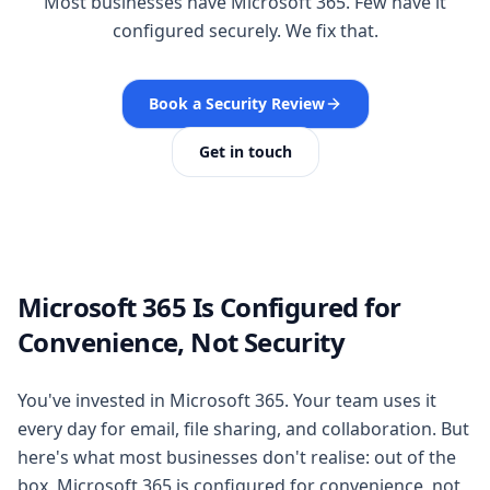
Most businesses have Microsoft 365. Few have it
configured securely. We fix that.
Book a Security Review
Get in touch
Microsoft 365 Is Configured for
Convenience, Not Security
You've invested in Microsoft 365. Your team uses it
every day for email, file sharing, and collaboration. But
here's what most businesses don't realise: out of the
box, Microsoft 365 is configured for convenience, not