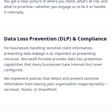
You get a clear picture of where you stand, what's at risk, and
what to prioritise—whether you engage us to fix it or handle
it internally.
Data Loss Prevention (DLP) & Compliance
For businesses handling sensitive client information,
preventing data leakage is as important as preventing
intrusion. Microsoft Purview provides data loss prevention
capabilities that many businesses have licensed but never
configured.
We implement policies that detect and prevent sensitive
information from leaving your organisation inappropriately—
via email, Teams, or SharePoint.