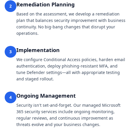
Remediation Planning
2
Based on the assessment, we develop a remediation
plan that balances security improvement with business
continuity. No big-bang changes that disrupt your
operations.
Implementation
3
We configure Conditional Access policies, harden email
authentication, deploy phishing-resistant MFA, and
tune Defender settings—all with appropriate testing
and staged rollout.
Ongoing Management
4
Security isn't set-and-forget. Our managed Microsoft
365 security services include ongoing monitoring,
regular reviews, and continuous improvement as
threats evolve and your business changes.