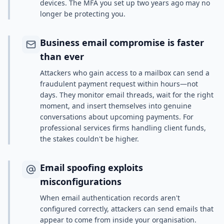
devices. The MFA you set up two years ago may no
longer be protecting you.
Business email compromise is faster
than ever
Attackers who gain access to a mailbox can send a
fraudulent payment request within hours—not
days. They monitor email threads, wait for the right
moment, and insert themselves into genuine
conversations about upcoming payments. For
professional services firms handling client funds,
the stakes couldn't be higher.
Email spoofing exploits
misconfigurations
When email authentication records aren't
configured correctly, attackers can send emails that
appear to come from inside your organisation.