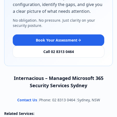
configuration, identify the gaps, and give you
a clear picture of what needs attention.
No obligation. No pressure. Just clarity on your
security posture.
Book Your Assessment
Call 02 8313 0464
Internacious – Managed Microsoft 365
Security Services Sydney
Contact Us
|
Phone: 02 8313 0464
|
Sydney, NSW
Related Services: