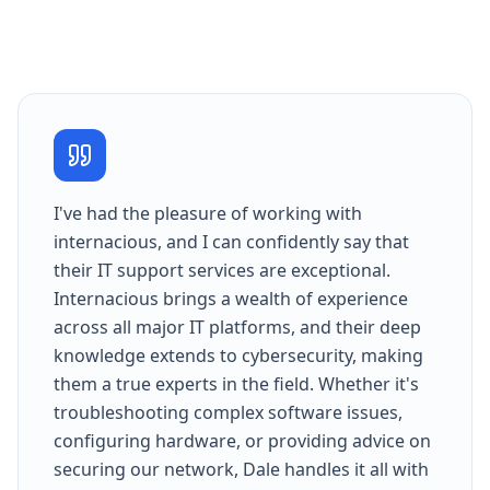
I've had the pleasure of working with
internacious, and I can confidently say that
their IT support services are exceptional.
Internacious brings a wealth of experience
across all major IT platforms, and their deep
knowledge extends to cybersecurity, making
them a true experts in the field. Whether it's
troubleshooting complex software issues,
configuring hardware, or providing advice on
securing our network, Dale handles it all with