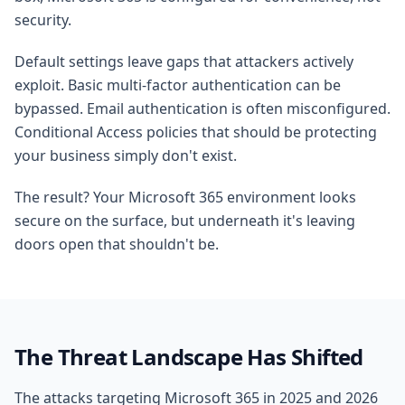
security.
Default settings leave gaps that attackers actively
exploit. Basic multi-factor authentication can be
bypassed. Email authentication is often misconfigured.
Conditional Access policies that should be protecting
your business simply don't exist.
The result? Your Microsoft 365 environment looks
secure on the surface, but underneath it's leaving
doors open that shouldn't be.
The Threat Landscape Has Shifted
The attacks targeting Microsoft 365 in 2025 and 2026