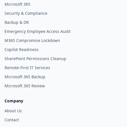
Microsoft 365
Security & Compliance
Backup & DR
Emergency Employee Access Audit
M365 Compromise Lockdown
Copilot Readiness
SharePoint Permissions Cleanup
Remote-First IT Services
Microsoft 365 Backup
Microsoft 365 Review
Company
About Us
Contact