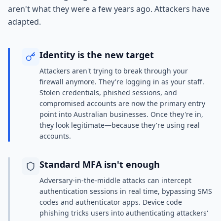
aren't what they were a few years ago. Attackers have
adapted.
Identity is the new target
Attackers aren't trying to break through your
firewall anymore. They're logging in as your staff.
Stolen credentials, phished sessions, and
compromised accounts are now the primary entry
point into Australian businesses. Once they're in,
they look legitimate—because they're using real
accounts.
Standard MFA isn't enough
Adversary-in-the-middle attacks can intercept
authentication sessions in real time, bypassing SMS
codes and authenticator apps. Device code
phishing tricks users into authenticating attackers'