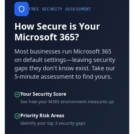
FREE SECURITY ASSESSMENT
How Secure is Your
Microsoft 365?
Most businesses run Microsoft 365
on default settings—leaving security
gaps they don't know exist. Take our
5-minute assessment to find yours.
Your Security Score
See how your M365 environment measures up
Priority Risk Areas
Identify your top 3 security gaps