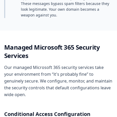
These messages bypass spam filters because they
look legitimate. Your own domain becomes a
weapon against you.
Managed Microsoft 365 Security
Services
Our managed Microsoft 365 security services take
your environment from “it's probably fine” to
genuinely secure. We configure, monitor, and maintain
the security controls that default configurations leave
wide open.
Conditional Access Configuration