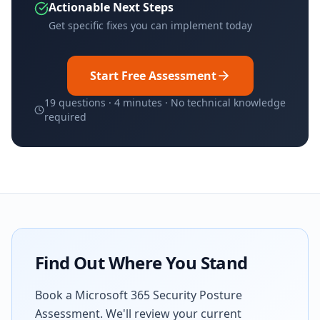
Actionable Next Steps
Get specific fixes you can implement today
Start Free Assessment
19 questions · 4 minutes · No technical knowledge
required
Find Out Where You Stand
Book a Microsoft 365 Security Posture
Assessment. We'll review your current