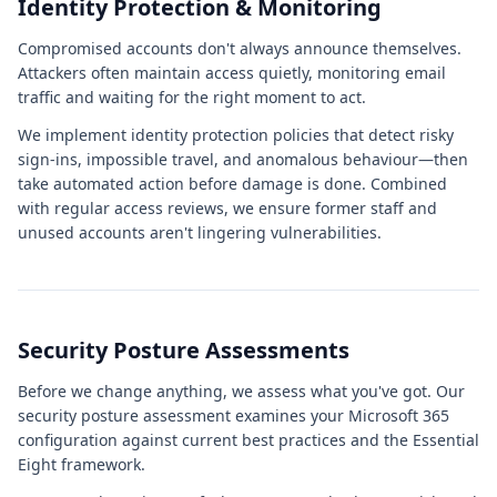
Identity Protection & Monitoring
Compromised accounts don't always announce themselves.
Attackers often maintain access quietly, monitoring email
traffic and waiting for the right moment to act.
We implement identity protection policies that detect risky
sign-ins, impossible travel, and anomalous behaviour—then
take automated action before damage is done. Combined
with regular access reviews, we ensure former staff and
unused accounts aren't lingering vulnerabilities.
Security Posture Assessments
Before we change anything, we assess what you've got. Our
security posture assessment examines your Microsoft 365
configuration against current best practices and the Essential
Eight framework.