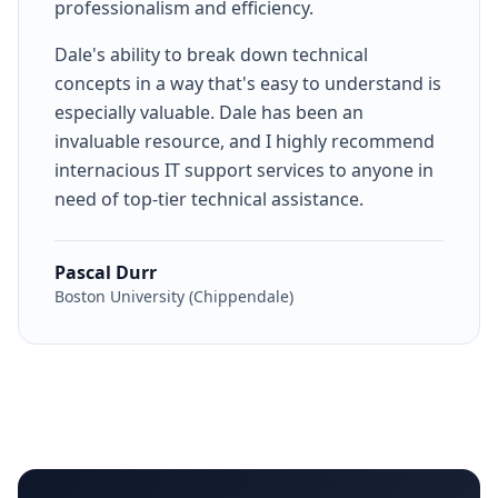
professionalism and efficiency.
Dale's ability to break down technical
concepts in a way that's easy to understand is
especially valuable. Dale has been an
invaluable resource, and I highly recommend
internacious IT support services to anyone in
need of top-tier technical assistance.
Pascal Durr
Boston University (Chippendale)