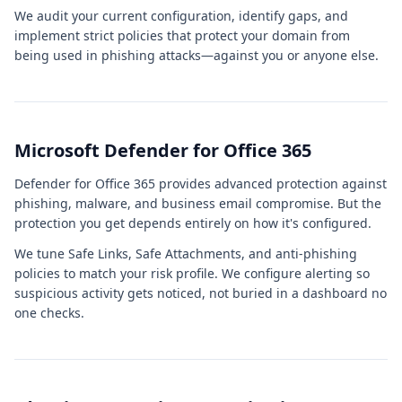
We audit your current configuration, identify gaps, and
implement strict policies that protect your domain from
being used in phishing attacks—against you or anyone else.
Microsoft Defender for Office 365
Defender for Office 365 provides advanced protection against
phishing, malware, and business email compromise. But the
protection you get depends entirely on how it's configured.
We tune Safe Links, Safe Attachments, and anti-phishing
policies to match your risk profile. We configure alerting so
suspicious activity gets noticed, not buried in a dashboard no
one checks.