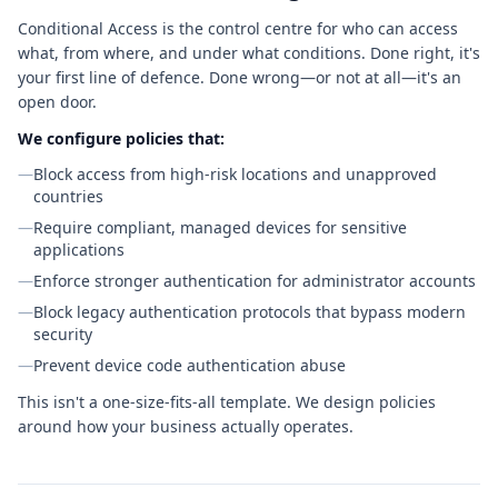
Conditional Access is the control centre for who can access
what, from where, and under what conditions. Done right, it's
your first line of defence. Done wrong—or not at all—it's an
open door.
We configure policies that:
—
Block access from high-risk locations and unapproved
countries
—
Require compliant, managed devices for sensitive
applications
—
Enforce stronger authentication for administrator accounts
—
Block legacy authentication protocols that bypass modern
security
—
Prevent device code authentication abuse
This isn't a one-size-fits-all template. We design policies
around how your business actually operates.