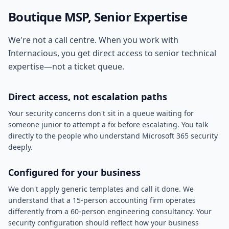
Boutique MSP, Senior Expertise
We're not a call centre. When you work with
Internacious, you get direct access to senior technical
expertise—not a ticket queue.
Direct access, not escalation paths
Your security concerns don't sit in a queue waiting for
someone junior to attempt a fix before escalating. You talk
directly to the people who understand Microsoft 365 security
deeply.
Configured for your business
We don't apply generic templates and call it done. We
understand that a 15-person accounting firm operates
differently from a 60-person engineering consultancy. Your
security configuration should reflect how your business