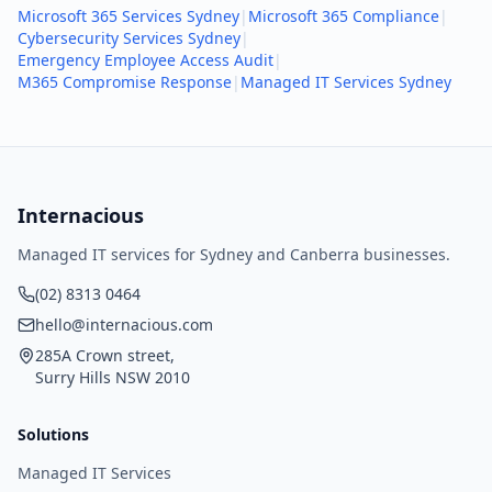
Microsoft 365 Services Sydney
|
Microsoft 365 Compliance
|
Cybersecurity Services Sydney
|
Emergency Employee Access Audit
|
M365 Compromise Response
|
Managed IT Services Sydney
Internacious
Managed IT services for Sydney and Canberra businesses.
(02) 8313 0464
hello@internacious.com
285A Crown street,
Surry Hills NSW 2010
Solutions
Managed IT Services