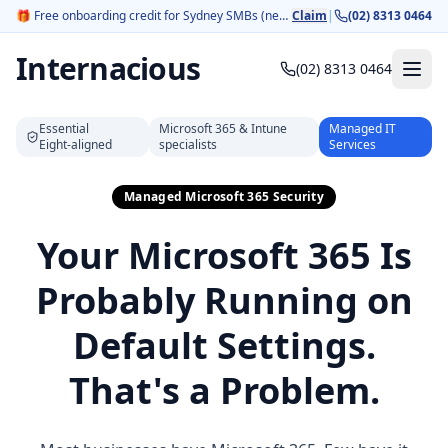
🎁
Free onboarding credit for Sydney SMBs (new customers).
Claim
|
(02) 8313 0464
Internacious
(02) 8313 0464
Essential
Microsoft 365 & Intune
Managed IT
Eight‑aligned
specialists
Services
Managed Microsoft 365 Security
Your Microsoft 365 Is
Probably Running on
Default Settings.
That's a Problem.